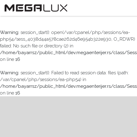
Warning
: session_start(): open(/var/cpanel/php/sessions/ea-
php54/sess_4038d44a578cae262d46e954b322e930, O_RDWR)
failed: No such file or directory (2) in
/home/bayarrsz/public_html/dev.megaenterijer.rs/class/Sess
on line
16
Warning
: session_start(): Failed to read session data: files (path:
/var/cpanel/php/sessions/ea-php54) in
/home/bayarrsz/public_html/dev.megaenterijer.rs/class/Sess
on line
16