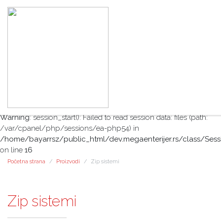
Warning
: session_start(): open(/var/cpanel/php/sessions/ea-
php54/sess_1587022eefdf78e6c2d201485292f378, O_RDWR)
failed: No such file or directory (2) in
/home/bayarrsz/public_html/dev.megaenterijer.rs/class/Sess
on line
16
Warning
: session_start(): Failed to read session data: files (path:
/var/cpanel/php/sessions/ea-php54) in
/home/bayarrsz/public_html/dev.megaenterijer.rs/class/Sess
on line
16
Početna strana
Proizvodi
Zip sistemi
Zip sistemi