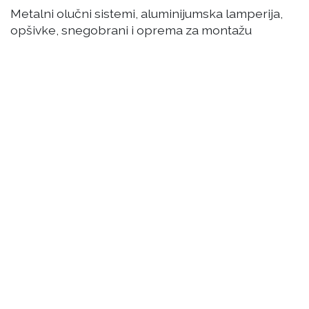
Metalni olučni sistemi, aluminijumska lamperija,
opšivke, snegobrani i oprema za montažu