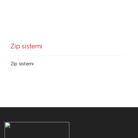
Zip sistemi
Zip sistemi